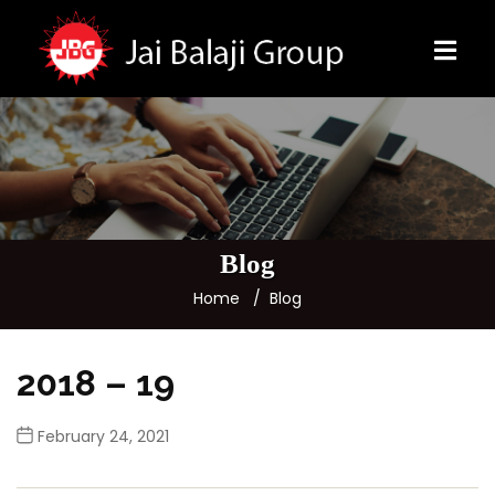
Blog
Home
Blog
2018 – 19
February 24, 2021