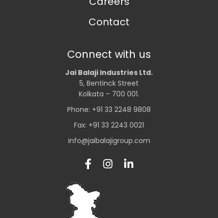
Careers
Contact
Connect with us
Jai Balaji Industries Ltd.
5, Bentinck Street
Kolkata – 700 001.
Phone: +91 33 2248 9808
Fax: +91 33 2243 0021
info@jaibalajigroup.com