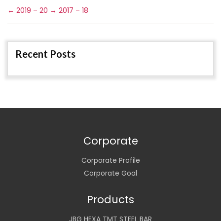
←
2019 – 20
→
2017 – 18
Recent Posts
Corporate
Corporate Profile
Corporate Goal
Products
JBG HEXA TMT STEEL BAR