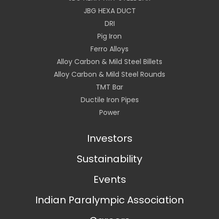
JBG HEXA DUCT
DRI
Pig Iron
Ferro Alloys
Alloy Carbon & Mild Steel Billets
Alloy Carbon & Mild Steel Rounds
TMT Bar
Ductile Iron Pipes
Power
Investors
Sustainability
Events
Indian Paralympic Association