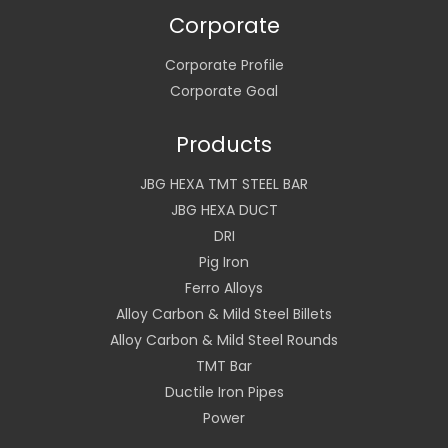
Corporate
Corporate Profile
Corporate Goal
Products
JBG HEXA TMT STEEL BAR
JBG HEXA DUCT
DRI
Pig Iron
Ferro Alloys
Alloy Carbon & Mild Steel Billets
Alloy Carbon & Mild Steel Rounds
TMT Bar
Ductile Iron Pipes
Power