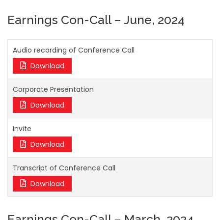
Earnings Con-Call – June, 2024
Audio recording of Conference Call
Download
Corporate Presentation
Download
Invite
Download
Transcript of Conference Call
Download
Earnings Con-Call – March, 2024