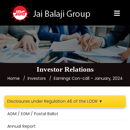
Investor Relations
Home
Investors
Earnings Con-call – January, 2024
Disclosures under Regulation 46 of the LODR ▼
AGM / EGM / Postal Ballot
Annual Report