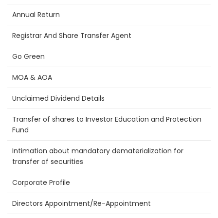
Annual Return
Registrar And Share Transfer Agent
Go Green
MOA & AOA
Unclaimed Dividend Details
Transfer of shares to Investor Education and Protection
Fund
Intimation about mandatory dematerialization for
transfer of securities
Corporate Profile
Directors Appointment/Re-Appointment