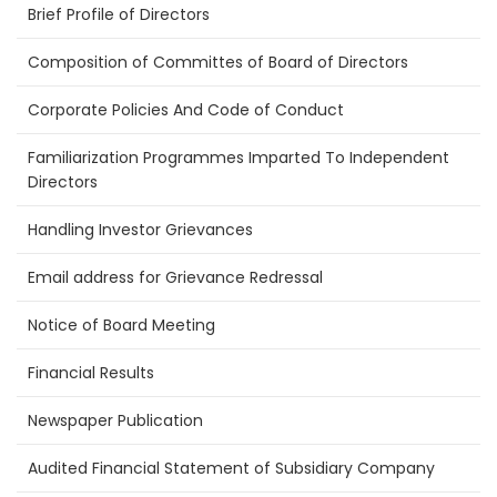
Brief Profile of Directors
Composition of Committes of Board of Directors
Corporate Policies And Code of Conduct
Familiarization Programmes Imparted To Independent
Directors
Handling Investor Grievances
Email address for Grievance Redressal
Notice of Board Meeting
Financial Results
Newspaper Publication
Audited Financial Statement of Subsidiary Company