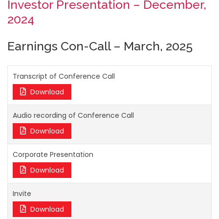
Investor Presentation – December,
2024
Earnings Con-Call – March, 2025
Transcript of Conference Call
Download
Audio recording of Conference Call
Download
Corporate Presentation
Download
Invite
Download