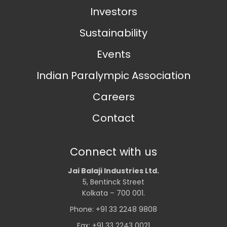
Investors
Sustainability
Events
Indian Paralympic Association
Careers
Contact
Connect with us
Jai Balaji Industries Ltd.
5, Bentinck Street
Kolkata – 700 001.
Phone: +91 33 2248 9808
Fax: +91 33 2243 0021