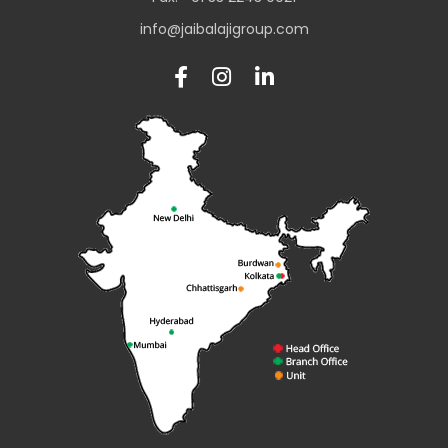
info@jaibalajigroup.com