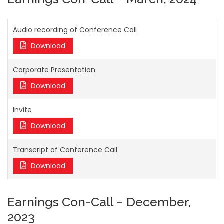
Audio recording of Conference Call
Download
Corporate Presentation
Download
Invite
Download
Transcript of Conference Call
Download
Earnings Con-Call – December,
2023