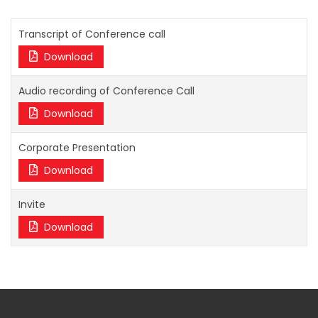
Transcript of Conference call
Download
Audio recording of Conference Call
Download
Corporate Presentation
Download
Invite
Download