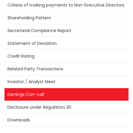
Criteria of making payments to Non-Executive Directors
Shareholding Pattern
Secretarial Compliance Report
Statement of Deviation
Credit Rating
Related Party Transactions
Investor / Analyst Meet
Earnings Con-call
Disclosure under Regulation 30
Downloads