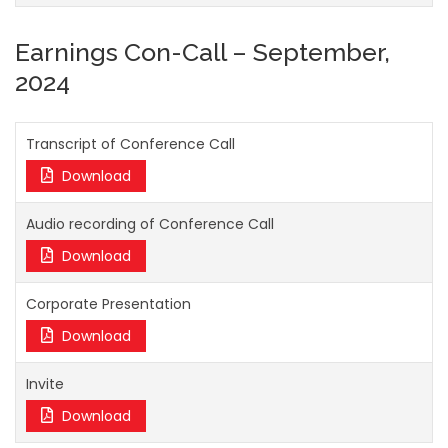
Earnings Con-Call – September,
2024
Transcript of Conference Call
Download
Audio recording of Conference Call
Download
Corporate Presentation
Download
Invite
Download