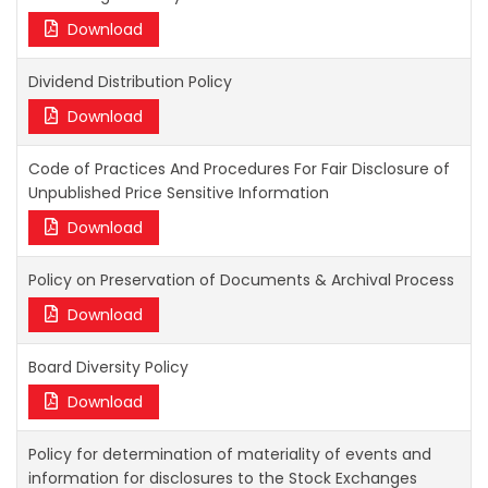
Download
Dividend Distribution Policy
Download
Code of Practices And Procedures For Fair Disclosure of
Unpublished Price Sensitive Information
Download
Policy on Preservation of Documents & Archival Process
Download
Board Diversity Policy
Download
Policy for determination of materiality of events and
information for disclosures to the Stock Exchanges