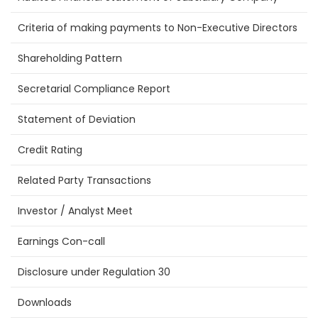
Criteria of making payments to Non-Executive Directors
Shareholding Pattern
Secretarial Compliance Report
Statement of Deviation
Credit Rating
Related Party Transactions
Investor / Analyst Meet
Earnings Con-call
Disclosure under Regulation 30
Downloads