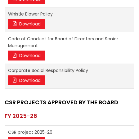
Whistle Blower Policy
Download
Code of Conduct for Board of Directors and Senior
Management
Download
Corporate Social Responsibility Policy
Download
CSR PROJECTS APPROVED BY THE BOARD
FY 2025-26
CSR project 2025-26