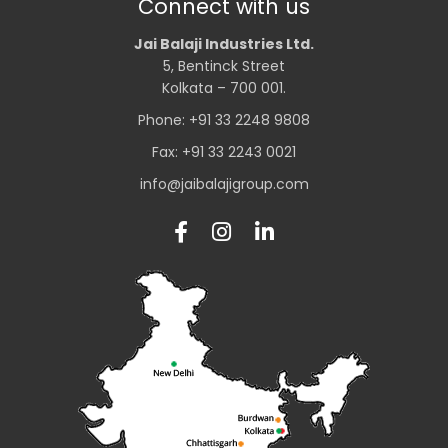
Connect with us
Jai Balaji Industries Ltd.
5, Bentinck Street
Kolkata – 700 001.
Phone: +91 33 2248 9808
Fax: +91 33 2243 0021
info@jaibalajigroup.com