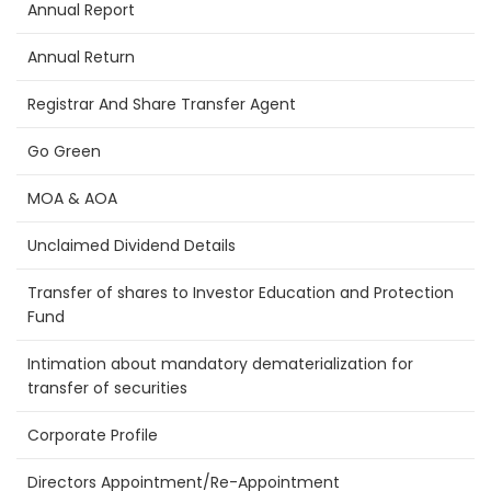
Annual Report
Annual Return
Registrar And Share Transfer Agent
Go Green
MOA & AOA
Unclaimed Dividend Details
Transfer of shares to Investor Education and Protection
Fund
Intimation about mandatory dematerialization for
transfer of securities
Corporate Profile
Directors Appointment/Re-Appointment