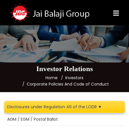
Investor Relations
Home
Investors
Corporate Policies And Code of Conduct
Disclosures under Regulation 46 of the LODR ▼
AGM / EGM / Postal Ballot