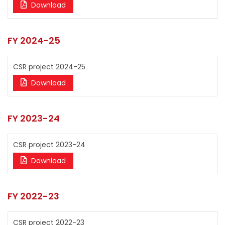
Download
FY 2024-25
CSR project 2024-25
Download
FY 2023-24
CSR project 2023-24
Download
FY 2022-23
CSR project 2022-23