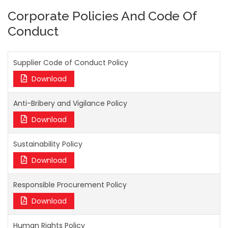
Corporate Policies And Code Of
Conduct
Supplier Code of Conduct Policy
Download
Anti-Bribery and Vigilance Policy
Download
Sustainability Policy
Download
Responsible Procurement Policy
Download
Human Rights Policy