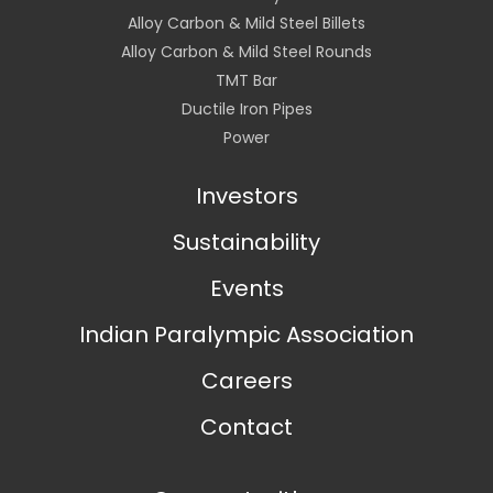
Alloy Carbon & Mild Steel Billets
Alloy Carbon & Mild Steel Rounds
TMT Bar
Ductile Iron Pipes
Power
Investors
Sustainability
Events
Indian Paralympic Association
Careers
Contact