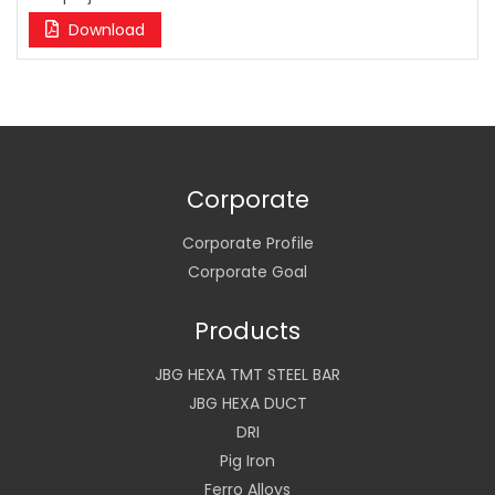
Download
Corporate
Corporate Profile
Corporate Goal
Products
JBG HEXA TMT STEEL BAR
JBG HEXA DUCT
DRI
Pig Iron
Ferro Alloys