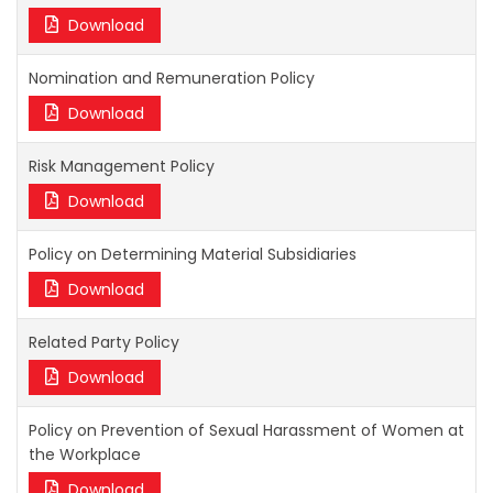
Download
Nomination and Remuneration Policy
Download
Risk Management Policy
Download
Policy on Determining Material Subsidiaries
Download
Related Party Policy
Download
Policy on Prevention of Sexual Harassment of Women at
the Workplace
Download