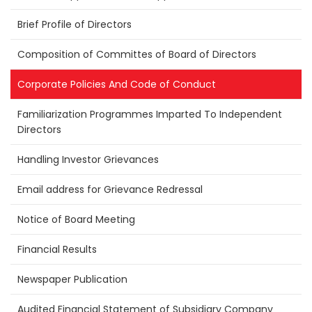
Brief Profile of Directors
Composition of Committes of Board of Directors
Corporate Policies And Code of Conduct
Familiarization Programmes Imparted To Independent
Directors
Handling Investor Grievances
Email address for Grievance Redressal
Notice of Board Meeting
Financial Results
Newspaper Publication
Audited Financial Statement of Subsidiary Company