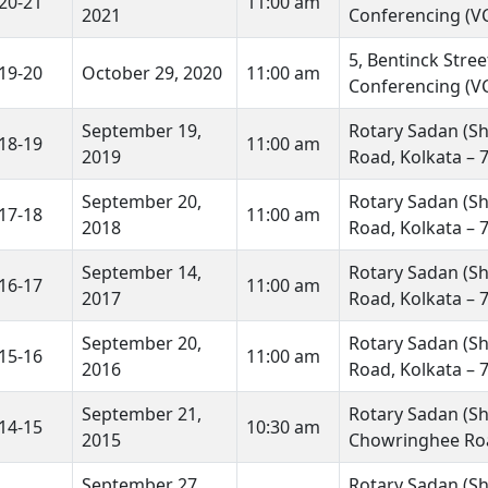
20-21
11:00 am
2021
Conferencing (VC
5, Bentinck Stre
19-20
October 29, 2020
11:00 am
Conferencing (VC
September 19,
Rotary Sadan (Sh
18-19
11:00 am
2019
Road, Kolkata – 
September 20,
Rotary Sadan (Sh
17-18
11:00 am
2018
Road, Kolkata – 
September 14,
Rotary Sadan (Sh
16-17
11:00 am
2017
Road, Kolkata – 
September 20,
Rotary Sadan (Sh
15-16
11:00 am
2016
Road, Kolkata – 
September 21,
Rotary Sadan (Shr
14-15
10:30 am
2015
Chowringhee Roa
September 27,
Rotary Sadan (Shr