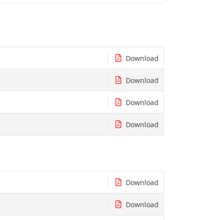
Download
Download
Download
Download
Download
Download