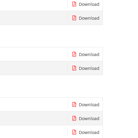
Download
Download
Download
Download
Download
Download
Download