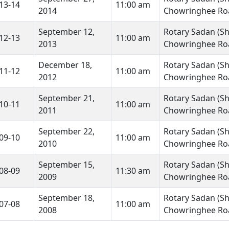
13-14
11:00 am
2014
Chowringhee Roa
September 12,
Rotary Sadan (Shr
12-13
11:00 am
2013
Chowringhee Roa
December 18,
Rotary Sadan (Shr
11-12
11:00 am
2012
Chowringhee Roa
September 21,
Rotary Sadan (Shr
10-11
11:00 am
2011
Chowringhee Roa
September 22,
Rotary Sadan (Shr
09-10
11:00 am
2010
Chowringhee Roa
September 15,
Rotary Sadan (Shr
08-09
11:30 am
2009
Chowringhee Roa
September 18,
Rotary Sadan (Shr
07-08
11:00 am
2008
Chowringhee Roa