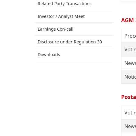
Related Party Transactions
Investor / Analyst Meet
AGM 
Earnings Con-call
Proc
Disclosure under Regulation 30
Voti
Downloads
News
Noti
Posta
Voti
News