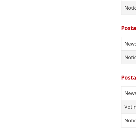
Noti
Posta
News
Notic
Posta
News
Votin
Notic