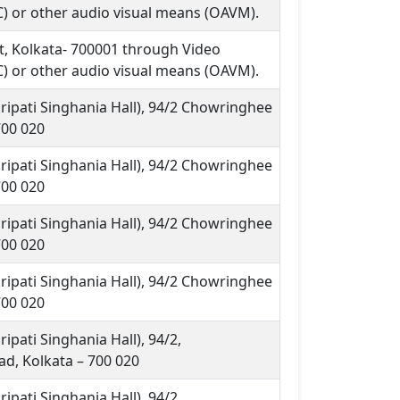
) or other audio visual means (OAVM).
et, Kolkata- 700001 through Video
) or other audio visual means (OAVM).
ripati Singhania Hall), 94/2 Chowringhee
700 020
ripati Singhania Hall), 94/2 Chowringhee
700 020
ripati Singhania Hall), 94/2 Chowringhee
700 020
ripati Singhania Hall), 94/2 Chowringhee
700 020
ipati Singhania Hall), 94/2,
d, Kolkata – 700 020
ipati Singhania Hall), 94/2,