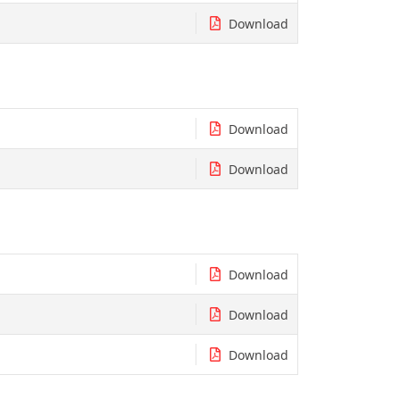
Download
Download
Download
Download
Download
Download