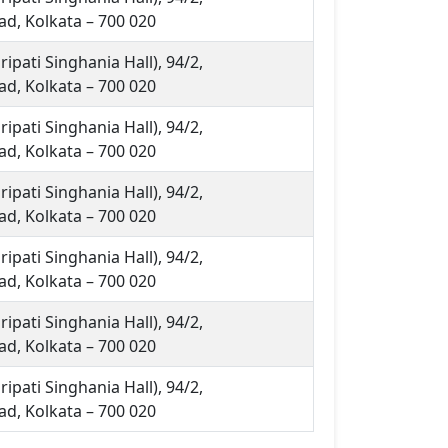
d, Kolkata – 700 020
ipati Singhania Hall), 94/2,
d, Kolkata – 700 020
ipati Singhania Hall), 94/2,
d, Kolkata – 700 020
ipati Singhania Hall), 94/2,
d, Kolkata – 700 020
ipati Singhania Hall), 94/2,
d, Kolkata – 700 020
ipati Singhania Hall), 94/2,
d, Kolkata – 700 020
ipati Singhania Hall), 94/2,
d, Kolkata – 700 020