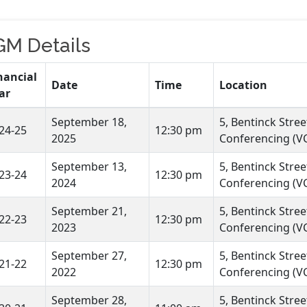
GM Details
nancial
Date
Time
Location
ar
September 18,
5, Bentinck Stre
24-25
12:30 pm
2025
Conferencing (VC
September 13,
5, Bentinck Stre
23-24
12:30 pm
2024
Conferencing (VC
September 21,
5, Bentinck Stre
22-23
12:30 pm
2023
Conferencing (VC
September 27,
5, Bentinck Stre
21-22
12:30 pm
2022
Conferencing (VC
September 28,
5, Bentinck Stre