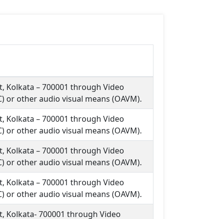
et, Kolkata – 700001 through Video
) or other audio visual means (OAVM).
et, Kolkata – 700001 through Video
) or other audio visual means (OAVM).
et, Kolkata – 700001 through Video
) or other audio visual means (OAVM).
et, Kolkata – 700001 through Video
) or other audio visual means (OAVM).
et, Kolkata- 700001 through Video