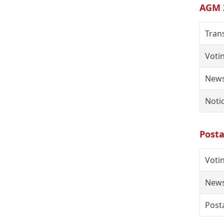
AGM 
Tran
Voti
News
Noti
Posta
Votin
News
Posta