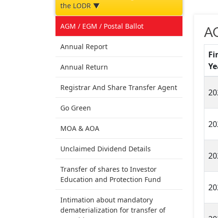
the LODR ▼
AGM / EGM / Postal Ballot
A
Annual Report
Fi
Ye
Annual Return
Registrar And Share Transfer Agent
20
Go Green
20
MOA & AOA
Unclaimed Dividend Details
20
Transfer of shares to Investor
Education and Protection Fund
20
Intimation about mandatory
dematerialization for transfer of