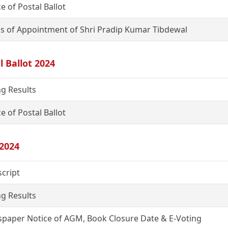
e of Postal Ballot
s of Appointment of Shri Pradip Kumar Tibdewal
l Ballot 2024
ng Results
e of Postal Ballot
2024
script
ng Results
paper Notice of AGM, Book Closure Date & E-Voting