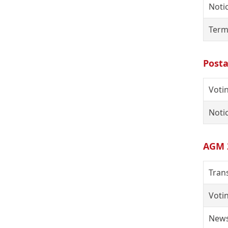
Notic
Term
Posta
Voti
Notic
AGM 
Tran
Voti
News