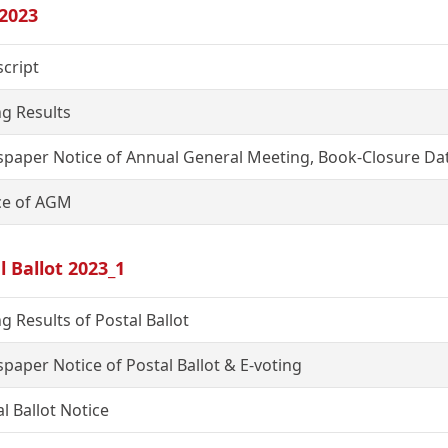
2023
script
ng Results
paper Notice of Annual General Meeting, Book-Closure Dat
ce of AGM
l Ballot 2023_1
g Results of Postal Ballot
paper Notice of Postal Ballot & E-voting
l Ballot Notice