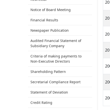
20
Notice of Board Meeting
20
Financial Results
Newspaper Publication
20
Audited Financial Statement of
Subsidiary Company
20
Criteria of making payments to
Non-Executive Directors
20
Shareholding Pattern
20
Secretarial Compliance Report
Statement of Deviation
20
Credit Rating