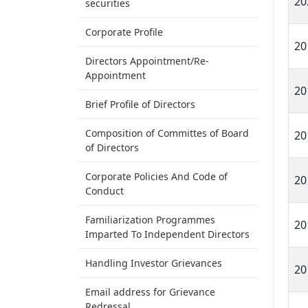
20
securities
Corporate Profile
20
Directors Appointment/Re-
Appointment
20
Brief Profile of Directors
Composition of Committes of Board
20
of Directors
Corporate Policies And Code of
20
Conduct
Familiarization Programmes
20
Imparted To Independent Directors
Handling Investor Grievances
20
Email address for Grievance
Redressal