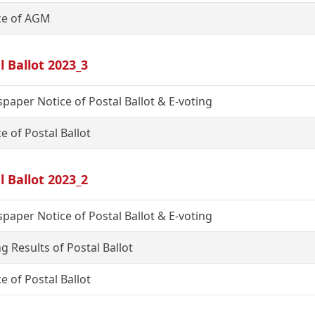
ce of AGM
l Ballot 2023_3
paper Notice of Postal Ballot & E-voting
e of Postal Ballot
l Ballot 2023_2
paper Notice of Postal Ballot & E-voting
g Results of Postal Ballot
e of Postal Ballot