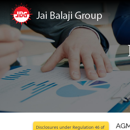
AGM
Disclosures under Regulation 46 of