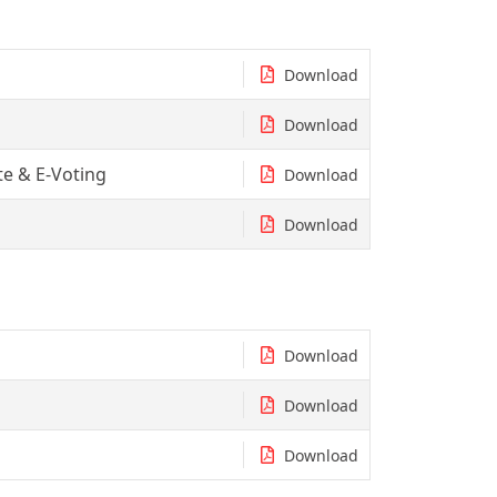
Download
Download
e & E-Voting
Download
Download
Download
Download
Download