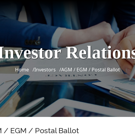
Investor Relation
Home
Investors
AGM / EGM / Postal Ballot
 / EGM / Postal Ballot