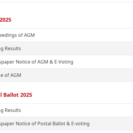
2025
eedings of AGM
ng Results
paper Notice of AGM & E-Voting
ce of AGM
l Ballot 2025
ng Results
paper Notice of Postal Ballot & E-voting