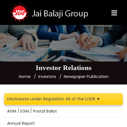
Investor Relations
Home
Investors
Newspaper Publication
Disclosures under Regulation 46 of the LODR ▼
AGM / EGM / Postal Ballot
Annual Report