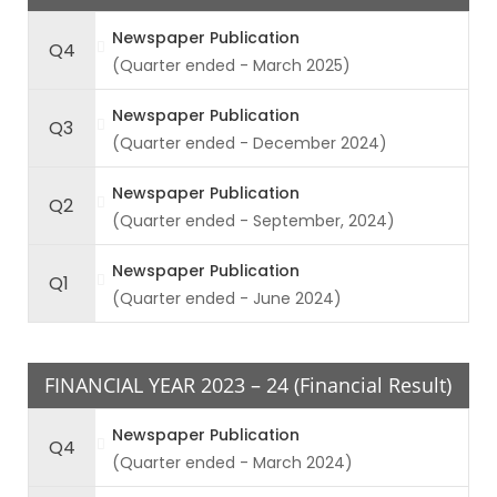
Newspaper Publication
Q4
(Quarter ended - March 2025)
Newspaper Publication
Q3
(Quarter ended - December 2024)
Newspaper Publication
Q2
(Quarter ended - September, 2024)
Newspaper Publication
Q1
(Quarter ended - June 2024)
FINANCIAL YEAR 2023 – 24 (Financial Result)
Newspaper Publication
Q4
(Quarter ended - March 2024)