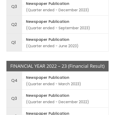
Newspaper Publication
Q3
(Quarter ended - December 2023)
Newspaper Publication
Q2
(Quarter ended - September 2023)
Newspaper Publication
Q1
(Quarter ended - June 2023)
FINANCIAL YEAR 2022 – 23 (Financial Result)
Newspaper Publication
Q4
(Quarter ended - March 2023)
Newspaper Publication
Q3
(Quarter ended - December 2022)
Newspaper Publication