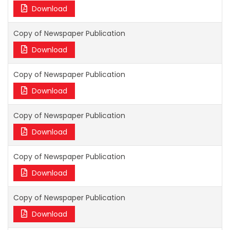
Download
Copy of Newspaper Publication
Download
Copy of Newspaper Publication
Download
Copy of Newspaper Publication
Download
Copy of Newspaper Publication
Download
Copy of Newspaper Publication
Download