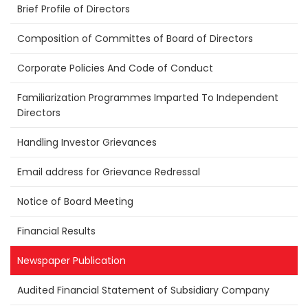
Brief Profile of Directors
Composition of Committes of Board of Directors
Corporate Policies And Code of Conduct
Familiarization Programmes Imparted To Independent
Directors
Handling Investor Grievances
Email address for Grievance Redressal
Notice of Board Meeting
Financial Results
Newspaper Publication
Audited Financial Statement of Subsidiary Company