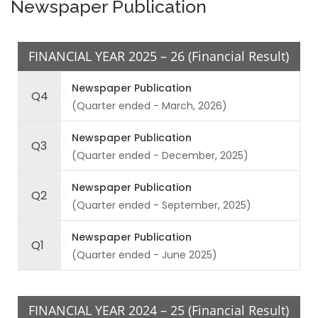
Newspaper Publication
FINANCIAL YEAR 2025 – 26 (Financial Result)
Newspaper Publication
Q4
(Quarter ended - March, 2026)
Newspaper Publication
Q3
(Quarter ended - December, 2025)
Newspaper Publication
Q2
(Quarter ended - September, 2025)
Newspaper Publication
Q1
(Quarter ended - June 2025)
FINANCIAL YEAR 2024 – 25 (Financial Result)