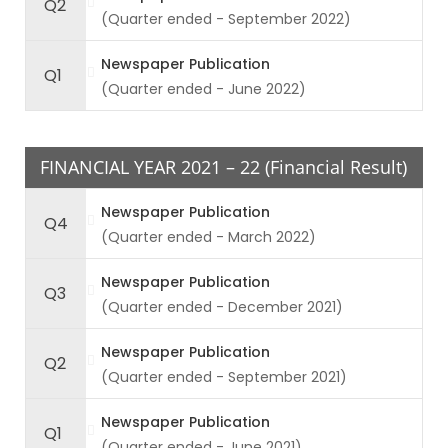
Q2
(Quarter ended - September 2022)
Newspaper Publication
Q1
(Quarter ended - June 2022)
FINANCIAL YEAR 2021 – 22 (Financial Result)
Newspaper Publication
Q4
(Quarter ended - March 2022)
Newspaper Publication
Q3
(Quarter ended - December 2021)
Newspaper Publication
Q2
(Quarter ended - September 2021)
Newspaper Publication
Q1
(Quarter ended - June 2021)