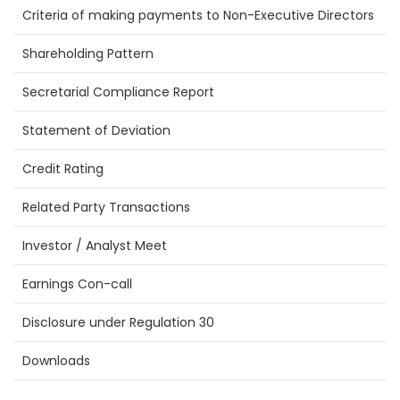
Criteria of making payments to Non-Executive Directors
Shareholding Pattern
Secretarial Compliance Report
Statement of Deviation
Credit Rating
Related Party Transactions
Investor / Analyst Meet
Earnings Con-call
Disclosure under Regulation 30
Downloads