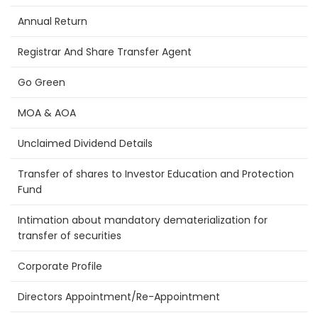
Annual Return
Registrar And Share Transfer Agent
Go Green
MOA & AOA
Unclaimed Dividend Details
Transfer of shares to Investor Education and Protection
Fund
Intimation about mandatory dematerialization for
transfer of securities
Corporate Profile
Directors Appointment/Re-Appointment