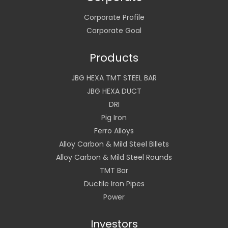
Corporate Profile
Corporate Goal
Products
JBG HEXA TMT STEEL BAR
JBG HEXA DUCT
DRI
Pig Iron
Ferro Alloys
Alloy Carbon & Mild Steel Billets
Alloy Carbon & Mild Steel Rounds
TMT Bar
Ductile Iron Pipes
Power
Investors