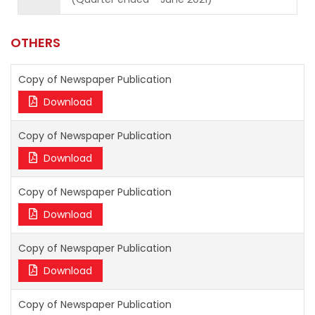
OTHERS
Copy of Newspaper Publication
Download
Copy of Newspaper Publication
Download
Copy of Newspaper Publication
Download
Copy of Newspaper Publication
Download
Copy of Newspaper Publication