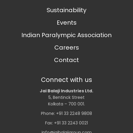
Sustainability
Events
Indian Paralympic Association
Careers
Contact
Connect with us
Jai Balaji Industries Ltd.
5, Bentinck Street
Kolkata – 700 001.
Phone: +91 33 2248 9808
Fax: +91 33 2243 0021
info@jaibalajigroup.com