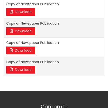
Copy of Newspaper Publication
Download
Copy of Newspaper Publication
Download
Copy of Newspaper Publication
Download
Copy of Newspaper Publication
Download
Corporate