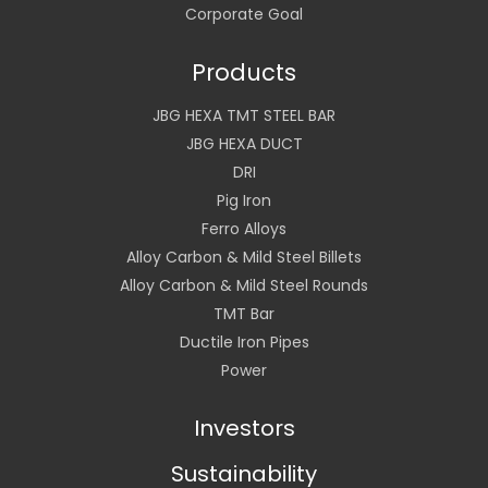
Corporate Goal
Products
JBG HEXA TMT STEEL BAR
JBG HEXA DUCT
DRI
Pig Iron
Ferro Alloys
Alloy Carbon & Mild Steel Billets
Alloy Carbon & Mild Steel Rounds
TMT Bar
Ductile Iron Pipes
Power
Investors
Sustainability