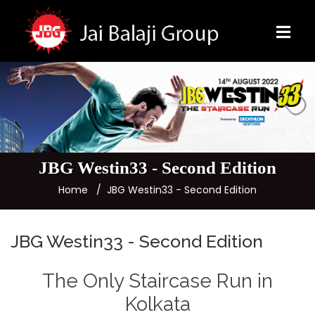
JBG Westin33 - Second Edition
Home
JBG Westin33 - Second Edition
JBG Westin33 - Second Edition
The Only Staircase Run in
Kolkata