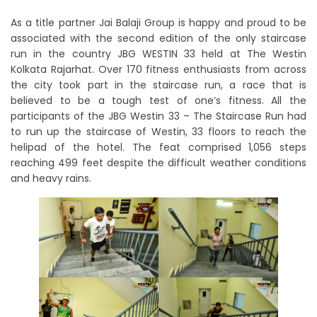
As a title partner Jai Balaji Group is happy and proud to be
associated with the second edition of the only staircase
run in the country JBG WESTIN 33 held at The Westin
Kolkata Rajarhat. Over 170 fitness enthusiasts from across
the city took part in the staircase run, a race that is
believed to be a tough test of one’s fitness. All the
participants of the JBG Westin 33 – The Staircase Run had
to run up the staircase of Westin, 33 floors to reach the
helipad of the hotel. The feat comprised 1,056 steps
reaching 499 feet despite the difficult weather conditions
and heavy rains.