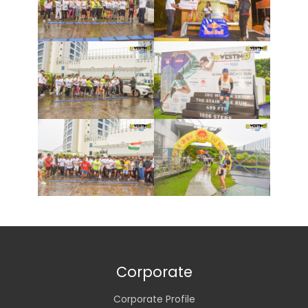
Corporate
Corporate Profile