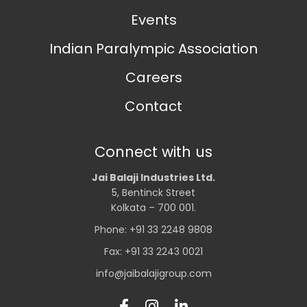
Events
Indian Paralympic Association
Careers
Contact
Connect with us
Jai Balaji Industries Ltd.
5, Bentinck Street
Kolkata – 700 001.
Phone: +91 33 2248 9808
Fax: +91 33 2243 0021
info@jaibalajigroup.com