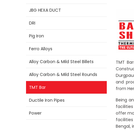
JBG HEXA DUCT
DRI
Pig Iron
Ferro Alloys
Alloy Carbon & Mild Steel Billets
TMT Bars
Construc
Alloy Carbon & Mild Steel Rounds
Durgpaur
and pro
TMT Bar
from Hen
Being an
Ductile Iron Pipes
faciliti
Power
offer ma
faciliti
Bengal, i