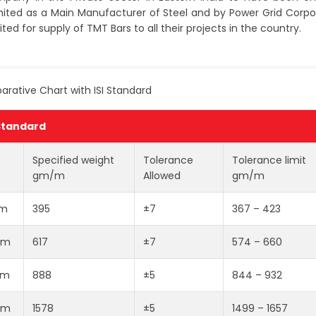
ited as a Main Manufacturer of Steel and by Power Grid Corpo
ited for supply of TMT Bars to all their projects in the country.
rative Chart with ISI Standard
 Standard
Specified weight
Tolerance
Tolerance limit
gm/m
Allowed
gm/m
m
395
±7
367 – 423
mm
617
±7
574 – 660
mm
888
±5
844 – 932
mm
1578
±5
1499 – 1657