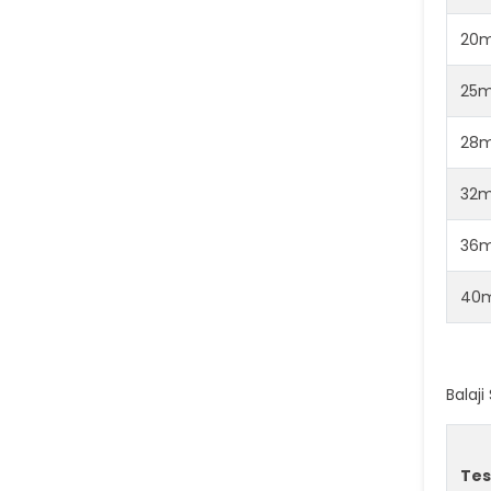
20
25
28
32
36
40
Balaj
Tes