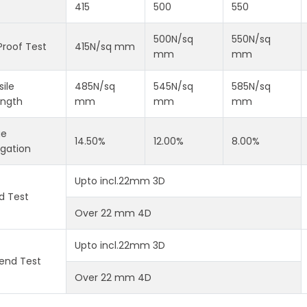
415
500
550
500N/sq
550N/sq
Proof Test
415N/sq mm
mm
mm
ile
485N/sq
545N/sq
585N/sq
ength
mm
mm
mm
ge
14.50%
12.00%
8.00%
ngation
Upto incl.22mm 3D
d Test
Over 22 mm 4D
Upto incl.22mm 3D
end Test
Over 22 mm 4D