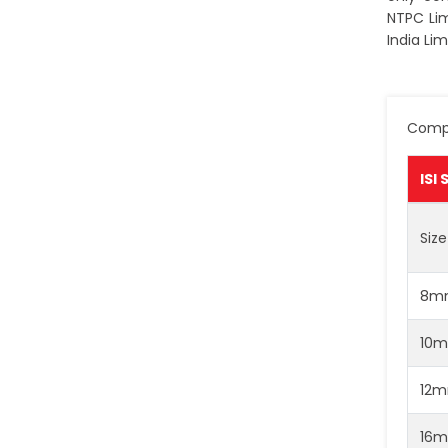
NTPC Lim
India Lim
Compa
ISI
Size
8m
10
12
16