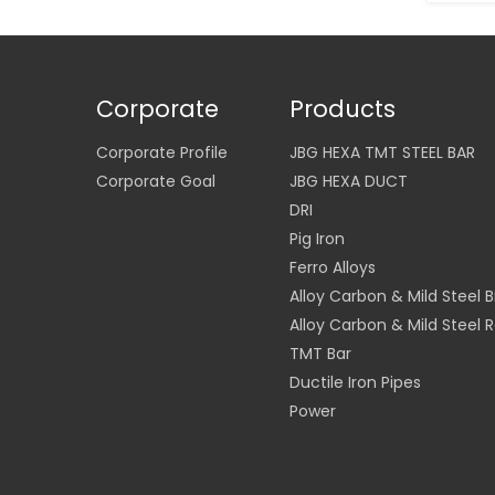
Corporate
Products
Corporate Profile
JBG HEXA TMT STEEL BAR
Corporate Goal
JBG HEXA DUCT
DRI
Pig Iron
Ferro Alloys
Alloy Carbon & Mild Steel Bi
Alloy Carbon & Mild Steel 
TMT Bar
Ductile Iron Pipes
Power