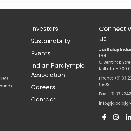
Investors
Connect w
us
Sustainability
Jai Balaji Indu
Events
Ltd.
5, Bentinck Stre
Indian Paralympic
Kolkata – 700 0
Association
Phone: +91 33 
llets
9808
Rounds
Careers
Fax: +91 33 224
Contact
info@jaibalaji