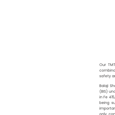
Our TMT 
combinat
safety a
Balaji S
(BIS) un
in Fe 41
being s
importan
only com