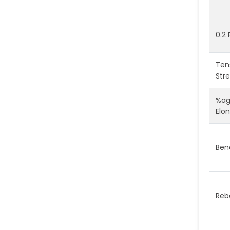
0.2 
Tens
Str
%a
Elo
Ben
Reb