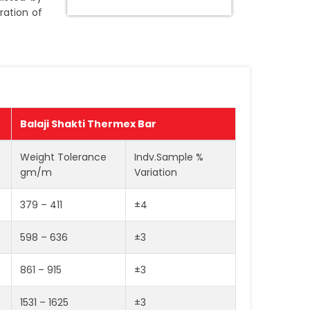
ration of
Balaji Shakti Thermex Bar
Weight Tolerance
Indv.Sample %
gm/m
Variation
379 – 411
±4
598 – 636
±3
861 – 915
±3
1531 – 1625
±3