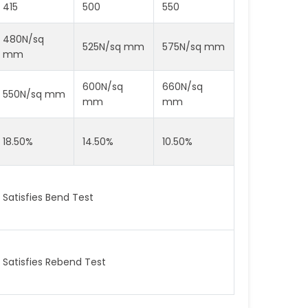
415
500
550
480N/sq
525N/sq mm
575N/sq mm
mm
600N/sq
660N/sq
550N/sq mm
mm
mm
18.50%
14.50%
10.50%
Satisfies Bend Test
Satisfies Rebend Test