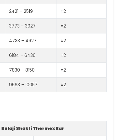
2421 – 2519
±2
3773 – 3927
±2
4733 – 4927
±2
6184 – 6436
±2
7830 – 8150
±2
9663 – 10057
±2
Balaji Shakti Thermex Bar