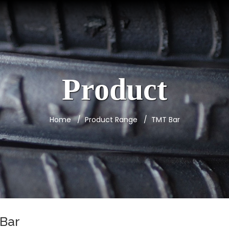
Product
Home
Product Range
TMT Bar
Bar