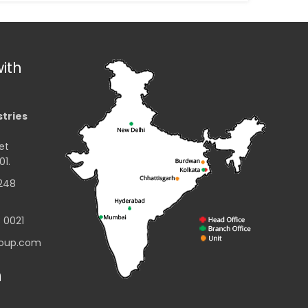
ith
stries
et
01.
2248
3 0021
group.com