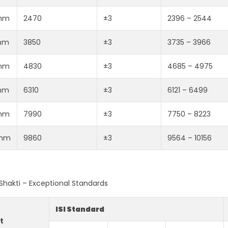
mm
2470
±3
2396 – 2544
mm
3850
±3
3735 – 3966
mm
4830
±3
4685 – 4975
mm
6310
±3
6121 – 6499
mm
7990
±3
7750 – 8223
mm
9860
±3
9564 – 10156
i Shakti – Exceptional Standards
ISI Standard
t