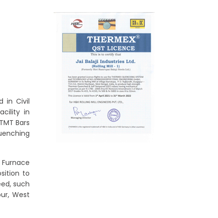
 in Civil
cility in
 TMT Bars
uenching
c Furnace
sition to
eed, such
pur, West