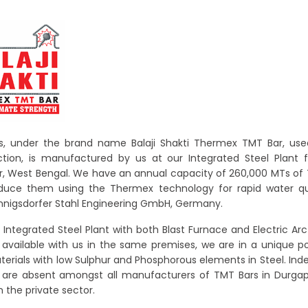
, under the brand name Balaji Shakti Thermex TMT Bar, used
tion, is manufactured by us at our Integrated Steel Plant fa
, West Bengal. We have an annual capacity of 260,000 MTs of
duce them using the Thermex technology for rapid water q
nigsdorfer Stahl Engineering GmbH, Germany.
 Integrated Steel Plant with both Blast Furnace and Electric Ar
es available with us in the same premises, we are in a unique po
terials with low Sulphur and Phosphorous elements in Steel. Ind
es are absent amongst all manufacturers of TMT Bars in Durga
n the private sector.