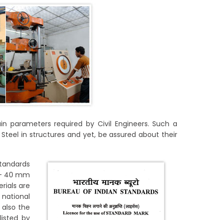
in parameters required by Civil Engineers. Such a
teel in structures and yet, be assured about their
Standards
m – 40 mm
rials are
national
 also the
listed by