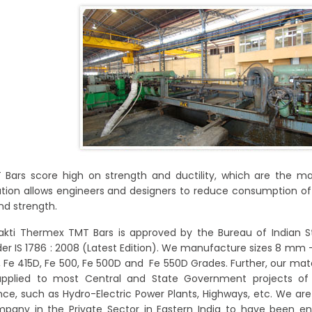
Bars score high on strength and ductility, which are the ma
ion allows engineers and designers to reduce consumption of S
nd strength.
hakti Thermex TMT Bars is approved by the Bureau of Indian 
der IS 1786 : 2008 (Latest Edition). We manufacture sizes 8 m
5, Fe 415D, Fe 500, Fe 500D and Fe 550D Grades. Further, our mate
upplied to most Central and State Government projects of 
ce, such as Hydro-Electric Power Plants, Highways, etc. We are
pany in the Private Sector in Eastern India to have been en