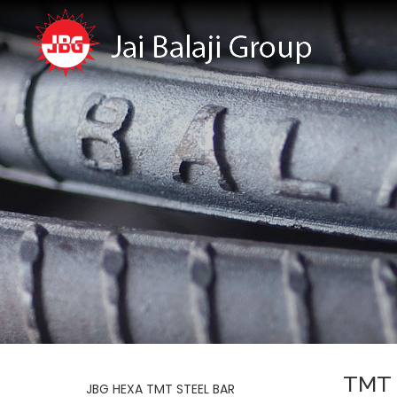
TMT 
JBG HEXA TMT STEEL BAR