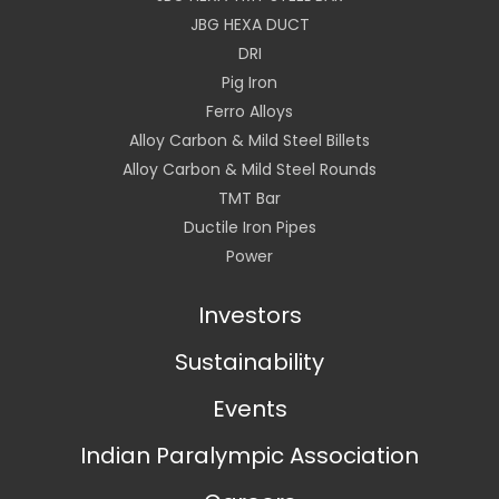
JBG HEXA DUCT
DRI
Pig Iron
Ferro Alloys
Alloy Carbon & Mild Steel Billets
Alloy Carbon & Mild Steel Rounds
TMT Bar
Ductile Iron Pipes
Power
Investors
Sustainability
Events
Indian Paralympic Association