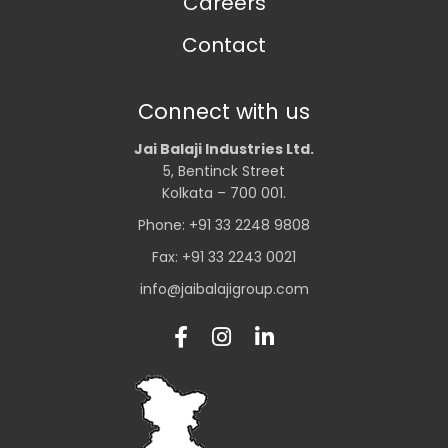
Careers
Contact
Connect with us
Jai Balaji Industries Ltd.
5, Bentinck Street
Kolkata – 700 001.
Phone: +91 33 2248 9808
Fax: +91 33 2243 0021
info@jaibalajigroup.com