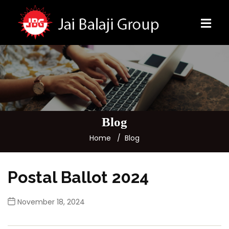
Blog
Home
Blog
Postal Ballot 2024
November 18, 2024