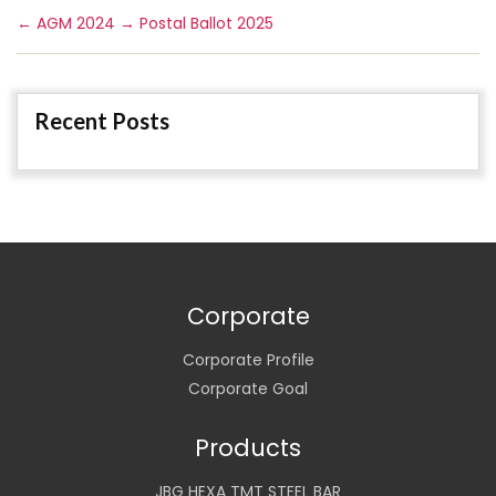
←
AGM 2024
→
Postal Ballot 2025
Recent Posts
Corporate
Corporate Profile
Corporate Goal
Products
JBG HEXA TMT STEEL BAR