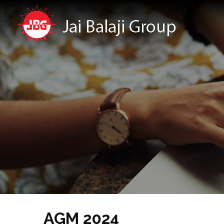
AGM 2024