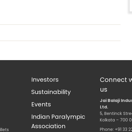
Investors
Connect w
us
Sustainability
Jai Balaji Indu
Events
Ltd.
5, Bentinck Stre
Indian Paralympic
Kolkata – 700 0
Association
Phone: +91 33 
llets