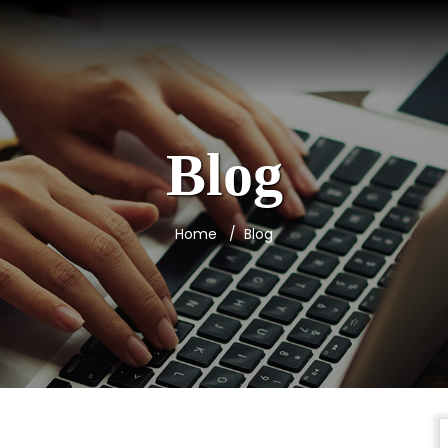
Blog
Home
Blog