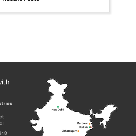
ith
stries
et
01.
2248