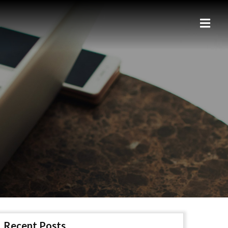
Recent Posts