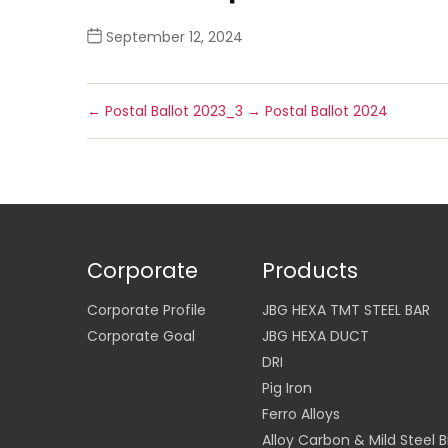
September 12, 2024
←
Postal Ballot 2023_3
→
Postal Ballot 2024
Corporate
Products
Corporate Profile
JBG HEXA TMT STEEL BAR
Corporate Goal
JBG HEXA DUCT
DRI
Pig Iron
Ferro Alloys
Alloy Carbon & Mild Steel Bi