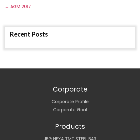
←
AGM 2017
Recent Posts
Corporate
Corporate Profile
Corporate Goal
Products
JBG HEXA TMT STEEL BAR