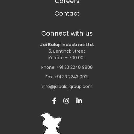
Careers
Contact
Connect with us
Jai Balaji Industries Ltd.
5, Bentinck Street
Kolkata – 700 001.
Phone: +91 33 2248 9808
Fax: +91 33 2243 0021
info@jaibalajigroup.com