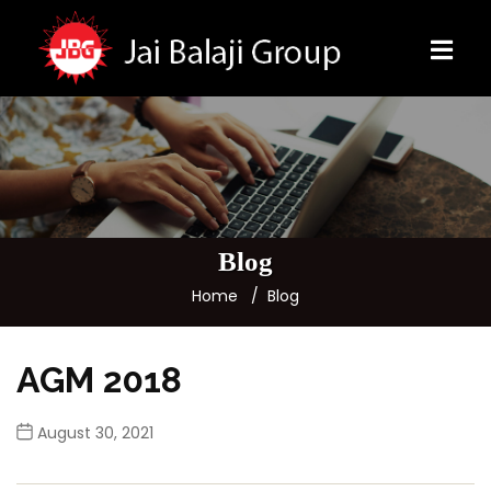
Blog
Home
Blog
AGM 2018
August 30, 2021