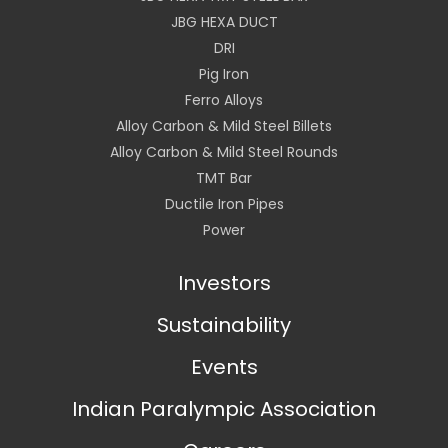
JBG HEXA DUCT
DRI
Pig Iron
Ferro Alloys
Alloy Carbon & Mild Steel Billets
Alloy Carbon & Mild Steel Rounds
TMT Bar
Ductile Iron Pipes
Power
Investors
Sustainability
Events
Indian Paralympic Association