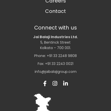
Careers
Contact
Connect with us
Jai Balaji Industries Ltd.
5, Bentinck Street
Kolkata – 700 001.
Phone: +91 33 2248 9808
Fax: +91 33 2243 0021
info@jaibalajigroup.com