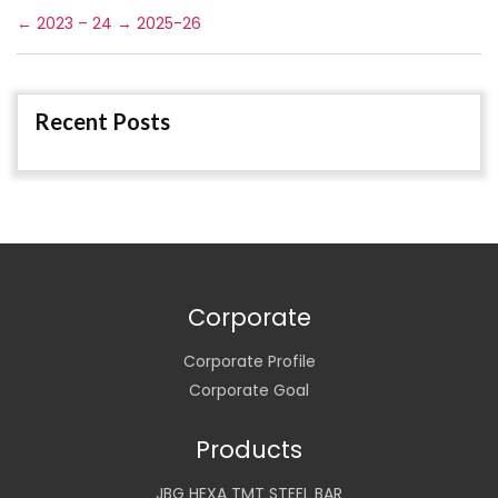
←
2023 – 24
→
2025-26
Recent Posts
Corporate
Corporate Profile
Corporate Goal
Products
JBG HEXA TMT STEEL BAR