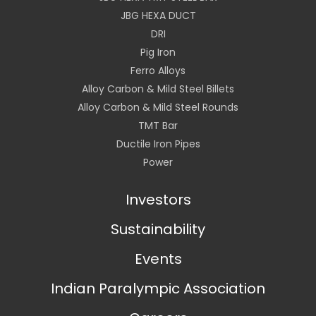
JBG HEXA DUCT
DRI
Pig Iron
Ferro Alloys
Alloy Carbon & Mild Steel Billets
Alloy Carbon & Mild Steel Rounds
TMT Bar
Ductile Iron Pipes
Power
Investors
Sustainability
Events
Indian Paralympic Association