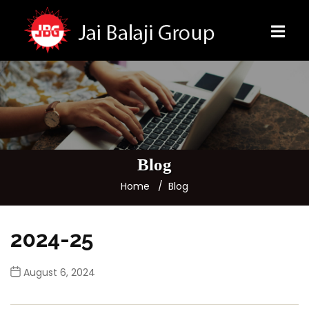
Blog
Home
Blog
2024-25
August 6, 2024