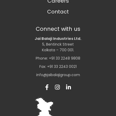
Careers
Contact
Connect with us
Jai Balaji Industries Ltd.
5, Bentinck Street
Kolkata – 700 001.
Phone: +91 33 2248 9808
Fax: +91 33 2243 0021
info@jaibalajigroup.com