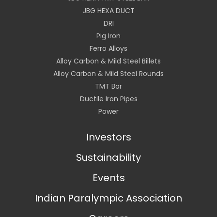
JBG HEXA DUCT
DRI
Pig Iron
Ferro Alloys
Alloy Carbon & Mild Steel Billets
Alloy Carbon & Mild Steel Rounds
TMT Bar
Ductile Iron Pipes
Power
Investors
Sustainability
Events
Indian Paralympic Association