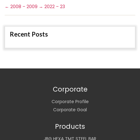
←
2008 – 2009
→
2022 – 23
Recent Posts
Corporate
Corporate Profile
Corporate Goal
Products
JBG HEXA TMT STEEL BAR