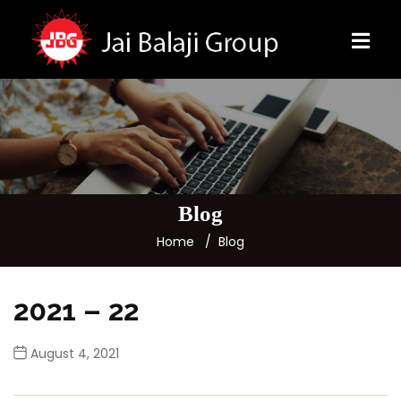
Blog
Home
Blog
2021 – 22
August 4, 2021