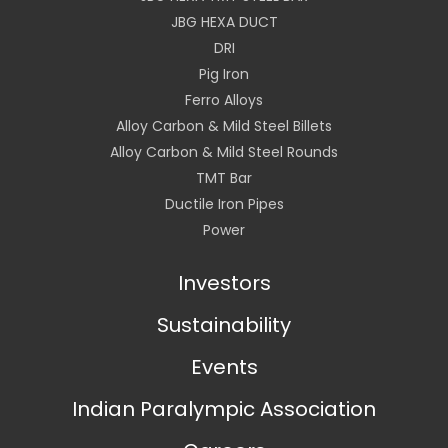
JBG HEXA DUCT
DRI
Pig Iron
Ferro Alloys
Alloy Carbon & Mild Steel Billets
Alloy Carbon & Mild Steel Rounds
TMT Bar
Ductile Iron Pipes
Power
Investors
Sustainability
Events
Indian Paralympic Association