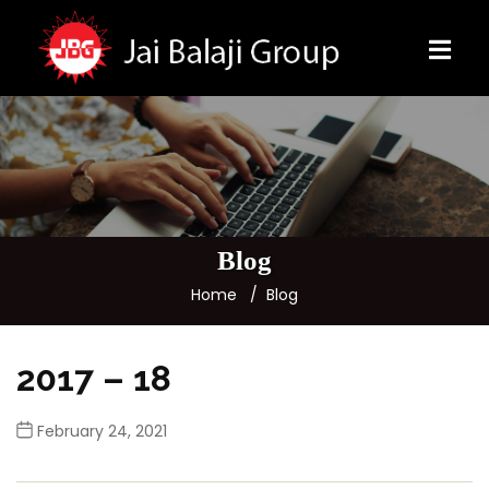
Blog
Home
Blog
2017 – 18
February 24, 2021