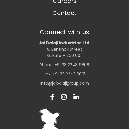
Careers
Contact
Connect with us
Jai Balaji Industries Ltd.
5, Bentinck Street
Kolkata – 700 001.
Phone: +91 33 2248 9808
Fax: +91 33 2243 0021
info@jaibalajigroup.com