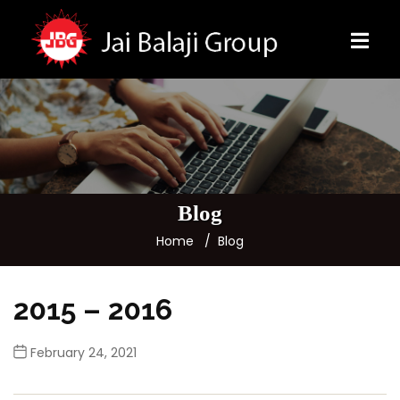
Blog
Home
Blog
2015 – 2016
February 24, 2021