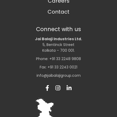
Careers
Contact
Connect with us
Jai Balaji Industries Ltd.
5, Bentinck Street
Kolkata – 700 001.
Phone: +91 33 2248 9808
Fax: +91 33 2243 0021
info@jaibalajigroup.com