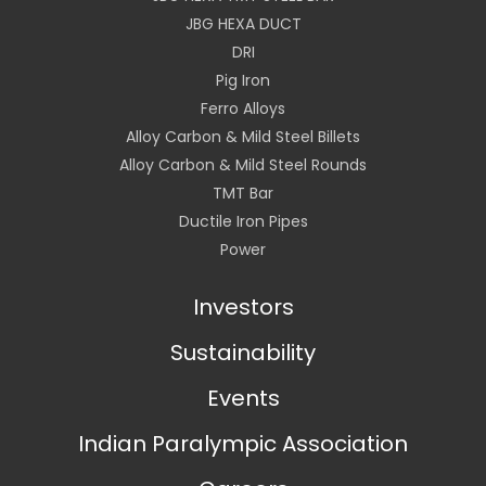
JBG HEXA DUCT
DRI
Pig Iron
Ferro Alloys
Alloy Carbon & Mild Steel Billets
Alloy Carbon & Mild Steel Rounds
TMT Bar
Ductile Iron Pipes
Power
Investors
Sustainability
Events
Indian Paralympic Association