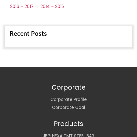
←
2016 – 2017
→
2014 – 2015
Recent Posts
Corporate
Corporate Profile
Corporate Goal
Products
JBG HEXA TMT STEEL BAR