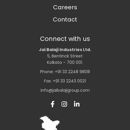
Careers
Contact
Connect with us
Jai Balaji Industries Ltd.
5, Bentinck Street
Kolkata – 700 001.
Phone: +91 33 2248 9808
Fax: +91 33 2243 0021
info@jaibalajigroup.com