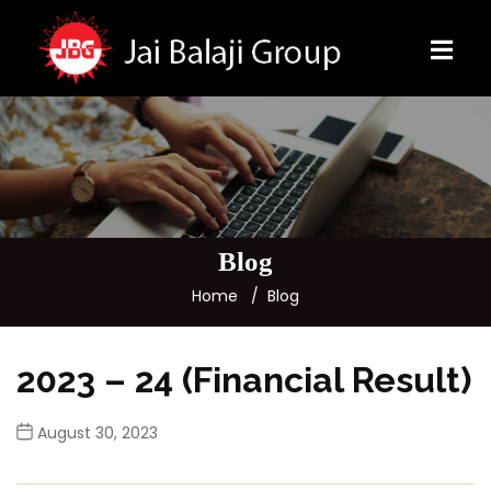
Blog
Home
Blog
2023 – 24 (Financial Result)
August 30, 2023