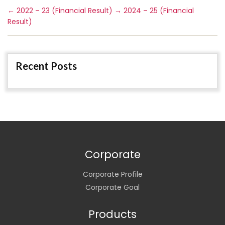
←
2022 – 23 (Financial Result)
→
2024 – 25 (Financial
Result)
Recent Posts
Corporate
Corporate Profile
Corporate Goal
Products