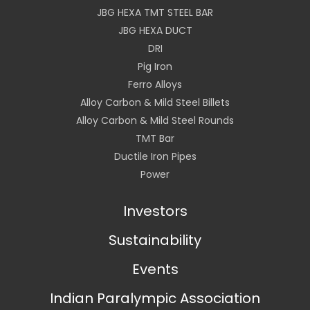
JBG HEXA TMT STEEL BAR
JBG HEXA DUCT
DRI
Pig Iron
Ferro Alloys
Alloy Carbon & Mild Steel Billets
Alloy Carbon & Mild Steel Rounds
TMT Bar
Ductile Iron Pipes
Power
Investors
Sustainability
Events
Indian Paralympic Association