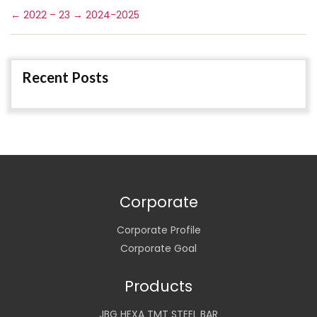
←
2022 – 23
→
2024-2025
Recent Posts
Corporate
Corporate Profile
Corporate Goal
Products
JBG HEXA TMT STEEL BAR