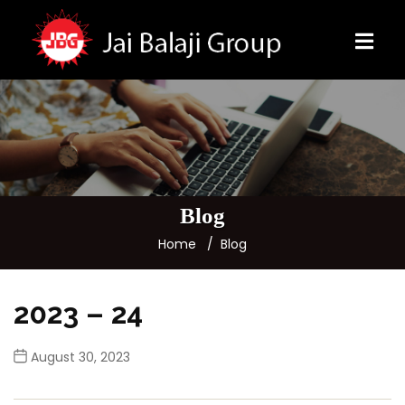
Blog
Home
Blog
2023 – 24
August 30, 2023