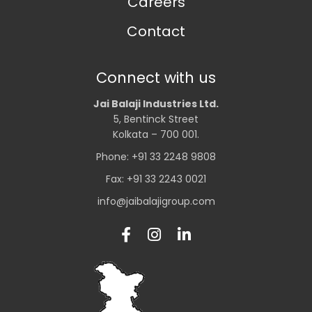
Careers
Contact
Connect with us
Jai Balaji Industries Ltd.
5, Bentinck Street
Kolkata – 700 001.
Phone: +91 33 2248 9808
Fax: +91 33 2243 0021
info@jaibalajigroup.com