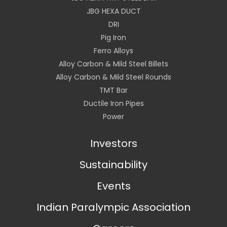
JBG HEXA DUCT
DRI
Pig Iron
Ferro Alloys
Alloy Carbon & Mild Steel Billets
Alloy Carbon & Mild Steel Rounds
TMT Bar
Ductile Iron Pipes
Power
Investors
Sustainability
Events
Indian Paralympic Association