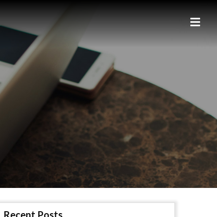
Recent Posts