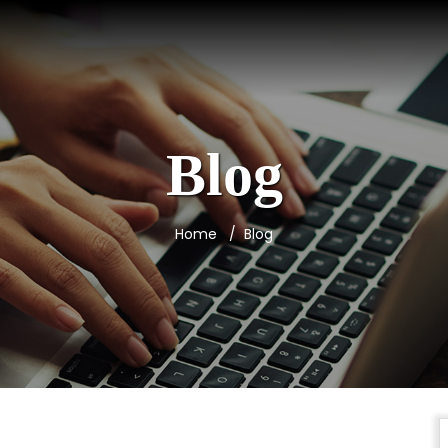
Blog
Home
Blog