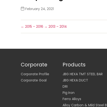
February 24, 2021
←
2015 – 2016
→
2013 – 2014
Corporate
Products
Corporate Profile
JBG HEXA TMT STEEL BAR
Corporate Goal
JBG HEXA DUCT
DRI
Pig Iron
Ferro Alloys
Alloy Carbon & Mild Steel Bi