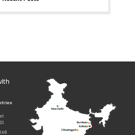
ith
stries
et
01.
2248