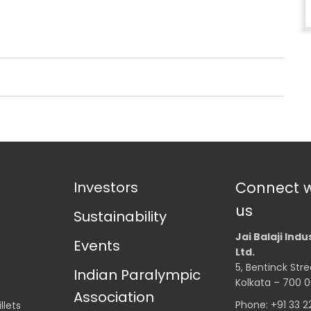
Investors
Connect w
us
Sustainability
Jai Balaji Indu
Events
Ltd.
5, Bentinck Stre
Indian Paralympic
Kolkata – 700 0
Association
Phone: +91 33 
llets