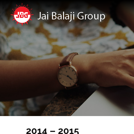
2014 – 2015