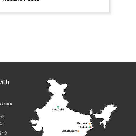
ith
stries
et
01.
2248