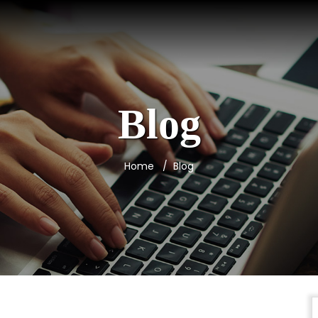
Blog
Home
Blog