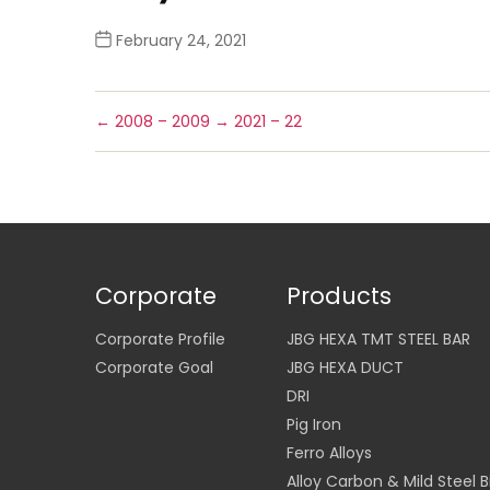
February 24, 2021
←
2008 – 2009
→
2021 – 22
Corporate
Products
Corporate Profile
JBG HEXA TMT STEEL BAR
Corporate Goal
JBG HEXA DUCT
DRI
Pig Iron
Ferro Alloys
Alloy Carbon & Mild Steel Bi