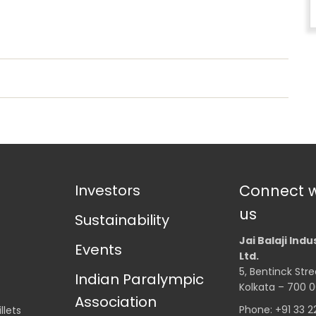
Investors
Connect w
us
Sustainability
Jai Balaji Indu
Events
Ltd.
5, Bentinck Stre
Indian Paralympic
Kolkata – 700 0
Association
Phone: +91 33 
llets