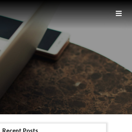
Recent Posts