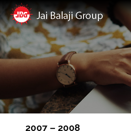
2007 – 2008