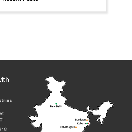
ith
stries
et
01.
2248