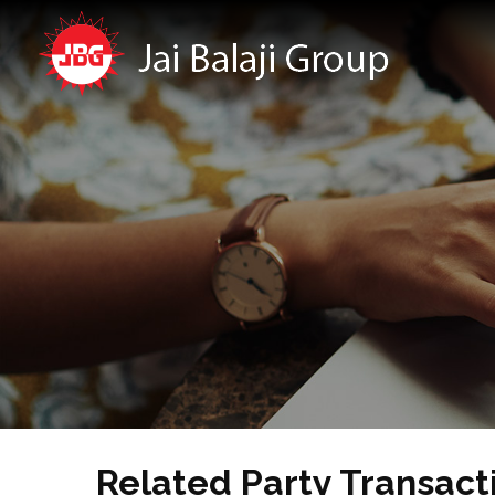
Related Party Transact