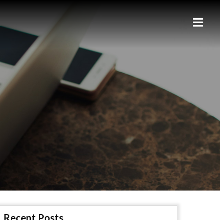
Recent Posts