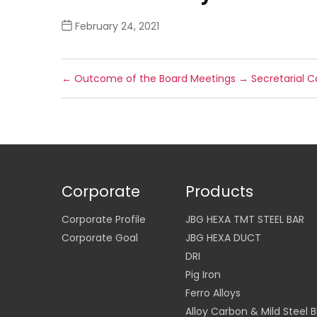
February 24, 2021
←
Outcome of the Board Meetings
→
Secretarial 
Corporate
Products
Corporate Profile
JBG HEXA TMT STEEL BAR
Corporate Goal
JBG HEXA DUCT
DRI
Pig Iron
Ferro Alloys
Alloy Carbon & Mild Steel Bi