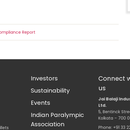
Compliance Report
Investors
Connect w
us
Sustainability
Jai Balaji Indu
Events
Ltd.
5, Bentinck Stre
Indian Paralympic
Kolkata – 700 0
Association
Phone: +91 33 
llets