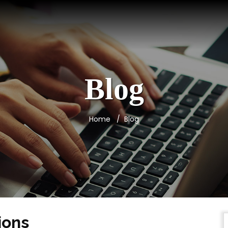
Blog
Home
Blog
ions