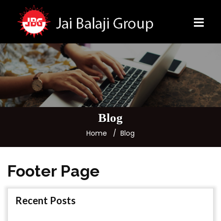
Blog
Home
Blog
Footer Page
Recent Posts