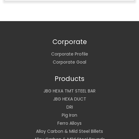
Corporate
Corporate Profile
Corporate Goal
Products
JBG HEXA TMT STEEL BAR
JBG HEXA DUCT
DRI
Pig Iron
Ferro Alloys
Alloy Carbon & Mild Steel Billets