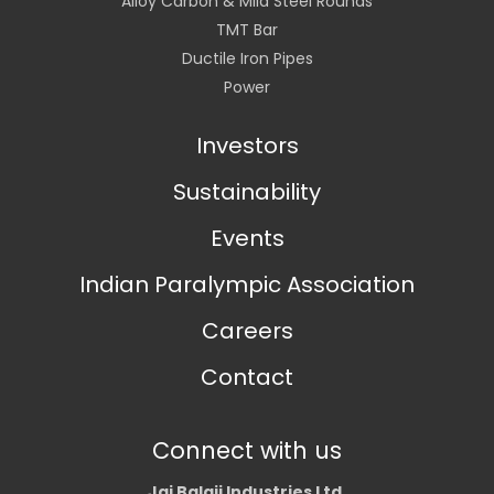
Alloy Carbon & Mild Steel Rounds
TMT Bar
Ductile Iron Pipes
Power
Investors
Sustainability
Events
Indian Paralympic Association
Careers
Contact
Connect with us
Jai Balaji Industries Ltd.