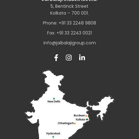
5, Bentinck Street
Kolkata – 700 001.
Phone: +91 33 2248 9808
Fax: +91 33 2243 0021
info@jaibalajigroup.com